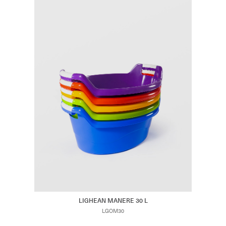
LIGHEAN MANERE 30 L
LGOM30