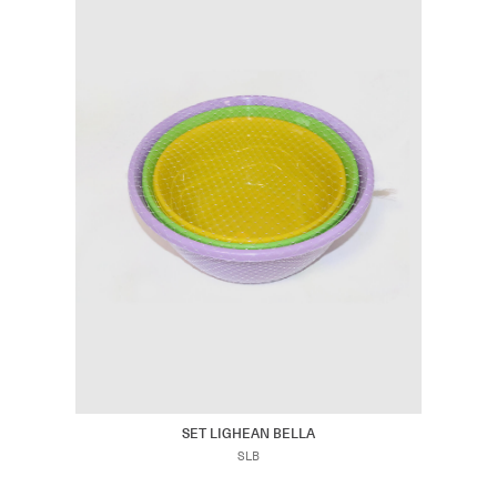
SET LIGHEAN BELLA
SLB