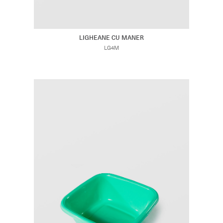
LIGHEANE CU MANER
LG4M