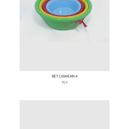
SET LIGHEAN 4
SL4