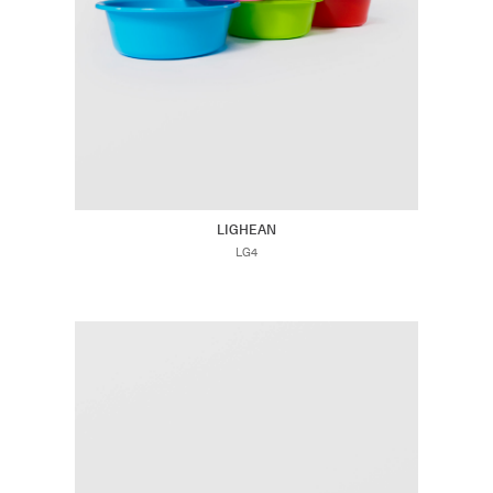
LIGHEAN
LG4