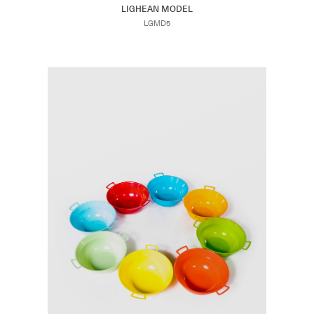
LIGHEAN MODEL
LGMD5