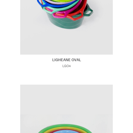
LIGHEANE OVAL
LGO4