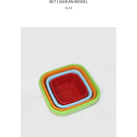
SET LIGHEAN MODEL
SLM